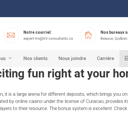
Notre courriel:
Nos bureaux so
expert-mi@mi-consultants.ca
Beauce, Québec
ous
Nos clients
Nous joindre
Carrière
iting fun right at your h
n, it is a large arena for different deposits, which brings you
ed by online casino under the license of Curacao, provides its
yers to their resource. The bonus system is excellent. Check