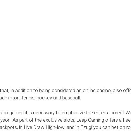
that, in addition to being considered an online casino, also of
badminton, tennis, hockey and baseball.
asino games it is necessary to emphasize the entertainment
son. As part of the exclusive slots, Leap Gaming offers a flee
ackpots, in Live Draw High-low, and in Ezugi you can bet on r