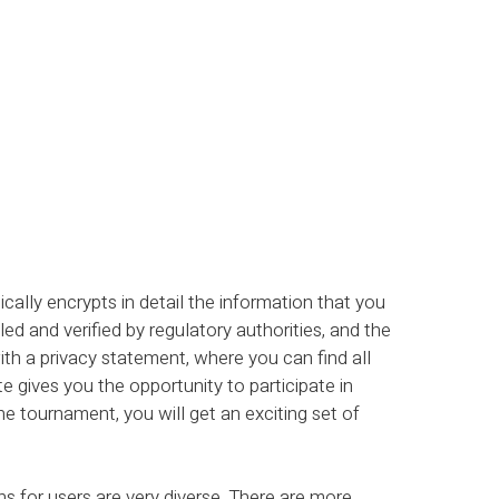
cally encrypts in detail the information that you
ed and verified by regulatory authorities, and the
ith a privacy statement, where you can find all
e gives you the opportunity to participate in
e tournament, you will get an exciting set of
ns for users are very diverse. There are more