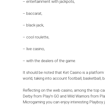
– entertainment with jackpots,
– baccarat,
– black-jack,
– cool roulette,
– live casino,
– with the dealers of the game.
It should be noted that Ket Casino is a platform 
world, taking into account football, basketball, 
Reflecting on the web casino, among the top c
Derby from Play’n GO and Wild Warriors from Play
Microgaming you can enjoy interesting Playboy j