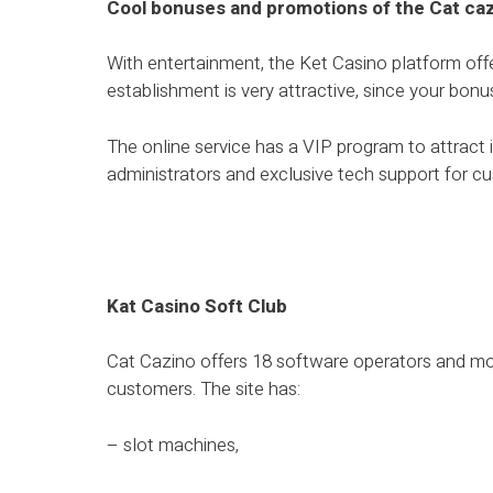
Cool bonuses and promotions of the Cat caz
With entertainment, the Ket Casino platform of
establishment is very attractive, since your bonu
The online service has a VIP program to attract i
administrators and exclusive tech support for c
Kat Casino Soft Club
Cat Cazino offers 18 software operators and mor
customers. The site has:
– slot machines,