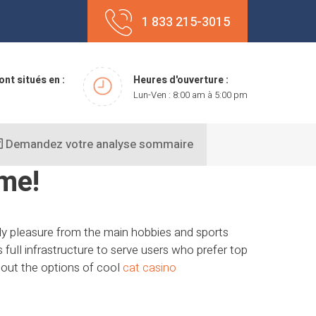
1 833 215-3015
nt situés en :
Heures d'ouverture :
Lun-Ven : 8:00 am à 5:00 pm
Demandez votre analyse sommaire
ome!
 only pleasure from the main hobbies and sports
 full infrastructure to serve users who prefer top
 out the options of cool
cat casino