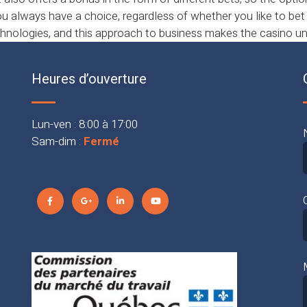
u always have a choice, regardless of whether you like to bet 
nologies, and this approach to business makes the casino uni
Heures d’ouverture
Lun-ven : 8:00 à 17:00
Sam-dim :
Fermé