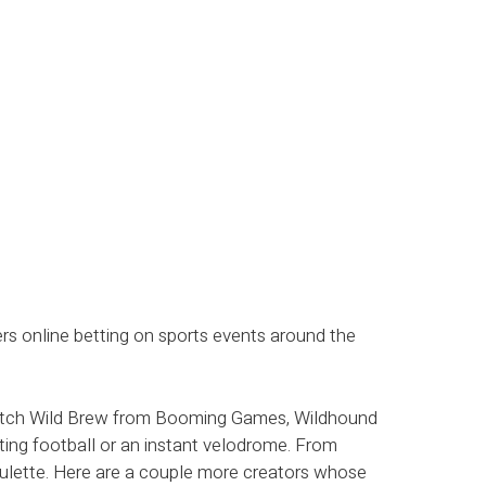
fers online betting on sports events around the
 Witch Wild Brew from Booming Games, Wildhound
ting football or an instant velodrome. From
oulette. Here are a couple more creators whose