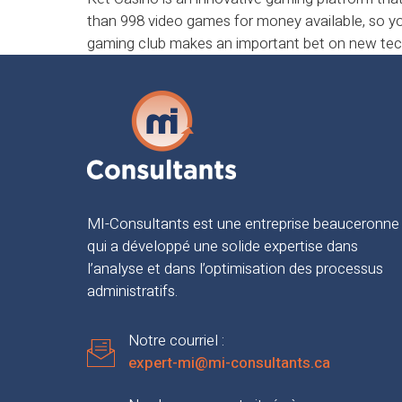
than 998 video games for money available, so yo
gaming club makes an important bet on new tech
MI-Consultants est une entreprise beauceronne
qui a développé une solide expertise dans
l’analyse et dans l’optimisation des processus
administratifs.
Notre courriel :
expert-mi@mi-consultants.ca