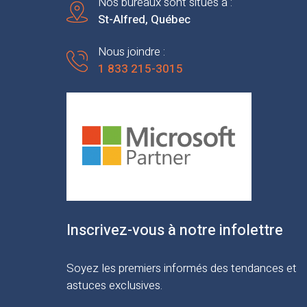
Nos bureaux sont situés à :
St-Alfred, Québec
Nous joindre :
1 833 215-3015
Inscrivez-vous à notre infolettre
Soyez les premiers informés des tendances et
astuces exclusives.