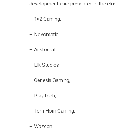
developments are presented in the club:
– 1×2 Gaming,
– Novomatic,
– Aristocrat,
– Elk Studios,
– Genesis Gaming,
– PlayTech,
– Tom Horn Gaming,
– Wazdan.