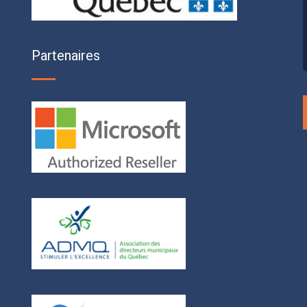
Partenaires