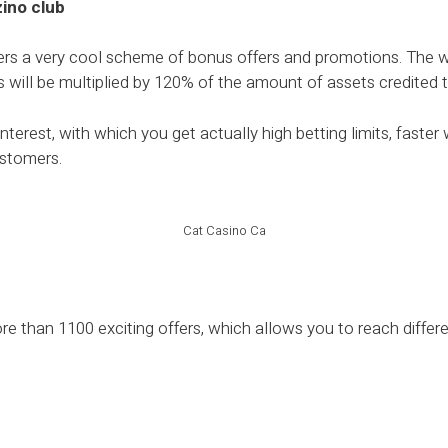
ino club
fers a very cool scheme of bonus offers and promotions. The
s will be multiplied by 120% of the amount of assets credited 
nterest, with which you get actually high betting limits, faster
ustomers.
Cat Casino Ca
e than 1100 exciting offers, which allows you to reach diffe