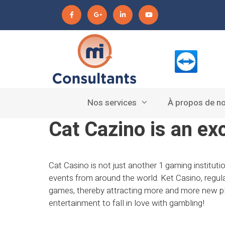
Aller
au
contenu
Nos services
À propos de n
Cat Cazino is an exc
Cat Casino is not just another 1 gaming institutio
events from around the world. Ket Casino, regulat
games, thereby attracting more and more new pla
entertainment to fall in love with gambling!