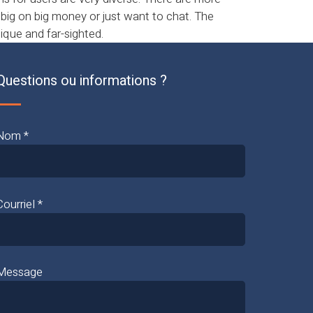
big on big money or just want to chat. The
que and far-sighted.
Questions ou informations ?
Nom *
Courriel *
Message