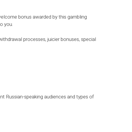
 welcome bonus awarded by this gambling
to you.
 withdrawal processes, juicier bonuses, special
rent Russian-speaking audiences and types of