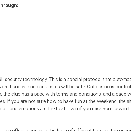
through:
 security technology. This is a special protocol that automati
ord bundles and bank cards will be safe. Cat casino is controll
on, the club has a page with terms and conditions, and a page w
s. If you are not sure how to have fun at the Weekend, the sit
ll, and emotions are the best. Even if you miss your luck in th
also offers a bonus in the form of different bets, so the optio