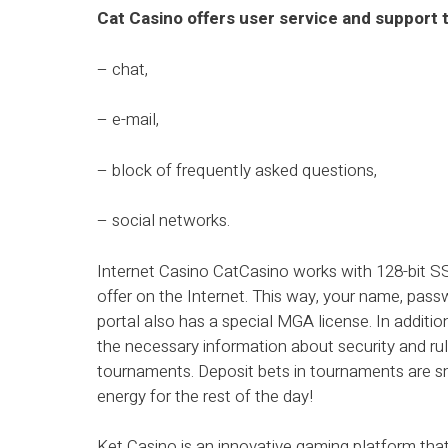
Cat Casino offers user service and support 
– chat,
– e-mail,
– block of frequently asked questions,
– social networks.
Internet Casino CatCasino works with 128-bit SSL
offer on the Internet. This way, your name, passw
portal also has a special MGA license. In additi
the necessary information about security and rule
tournaments. Deposit bets in tournaments are sma
energy for the rest of the day!
Ket Casino is an innovative gaming platform that 